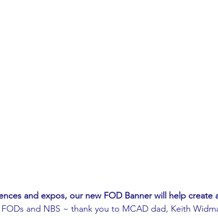
ences and expos, our new FOD Banner will help create 
 FODs and NBS ~ thank you to MCAD dad, Keith Widma