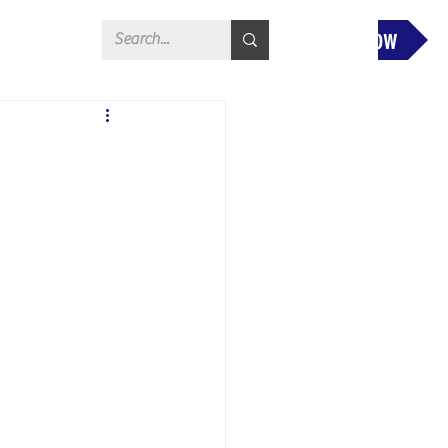
Donate Now