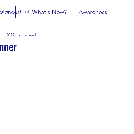
erences
What's New?
Awareness
ation
Contact
 1, 2017
1 min read
nner