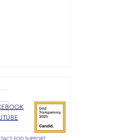
CEBOOK
UTUBE
rship with Rare Patient Voice
TACT FOD SUPPORT