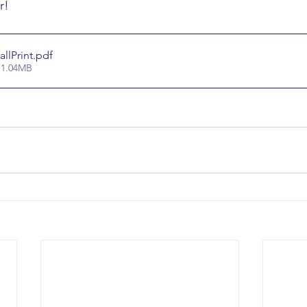
r!
lPrint
.pdf
 1.04MB