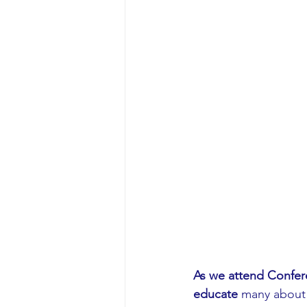
As we attend Confer
educate
 many about