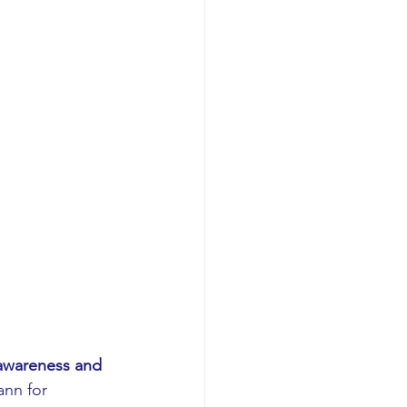
awareness and 
nn for 