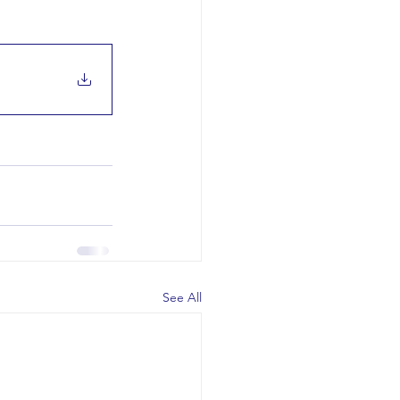
See All