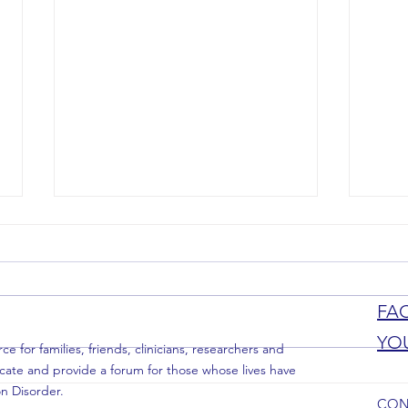
New Welcome Kit
FA
YO
 for families, friends, clinicians, researchers and
Partne
cate and provide a forum for those whose lives have
n Disorder.
CON