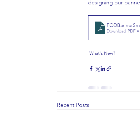
designing our banne
FODBannerSmal
Download PDF •
What's New?
Recent Posts