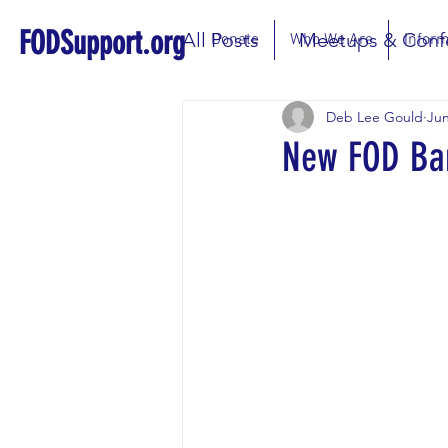
FODSupport.org
All Posts
Meetups & Conf
Donate
Who We Are
Inform
Deb Lee Gould
Jun
New FOD Ba