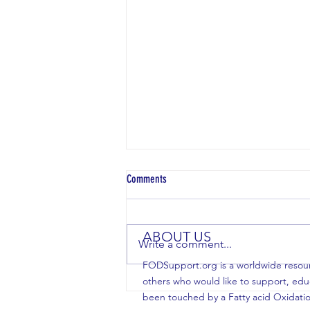
Comments
ABOUT US
Write a comment...
FODSupport.org is a worldwide resource
others who would like to support, edu
Crazier Things Have Happened: Stacy
been touched by a Fatty acid Oxidatio
Webber's new book supports our FOD