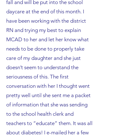
fall and will be put into the school
daycare at the end of this month. I
have been working with the district
RN and trying my best to explain
MCAD to her and let her know what
needs to be done to properly take
care of my daughter and she just
doesn’t seem to understand the
seriousness of this. The first
conversation with her I thought went
pretty well until she sent me a packet
of information that she was sending
to the school health clerk and
teachers to “educate” them. It was all
about diabetes! I e-mailed her a few