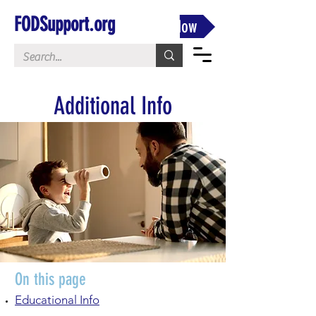
FODSupport.org
Donate Now
Additional Info
On this page
Educational Info