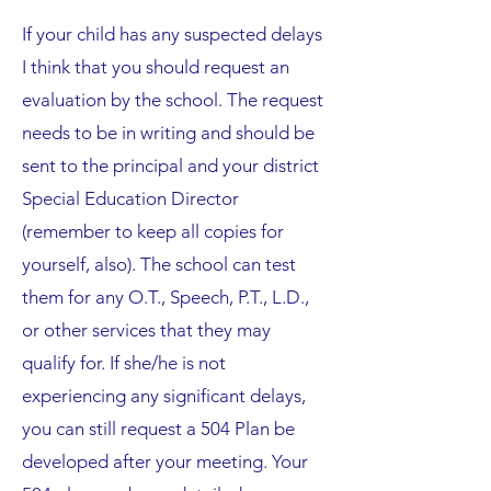
If your child has any suspected delays
I think that you should request an
evaluation by the school. The request
needs to be in writing and should be
sent to the principal and your district
Special Education Director
(remember to keep all copies for
yourself, also). The school can test
them for any O.T., Speech, P.T., L.D.,
or other services that they may
qualify for. If she/he is not
experiencing any significant delays,
you can still request a 504 Plan be
developed after your meeting. Your