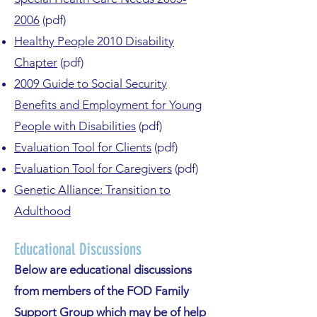
2006
(pdf)
Healthy People 2010 Disability
Chapter
(pdf)
2009 Guide to Social Security
Benefits and Employment for Young
People with Disabilities
(pdf)
Evaluation Tool for Clients
(pdf)
Evaluation Tool for Caregivers
(pdf)
Genetic Alliance: Transition to
Adulthood
E
ducational Discu
ssions
Below are educational discussions
from members of the FOD Family
Support Group which may be of help