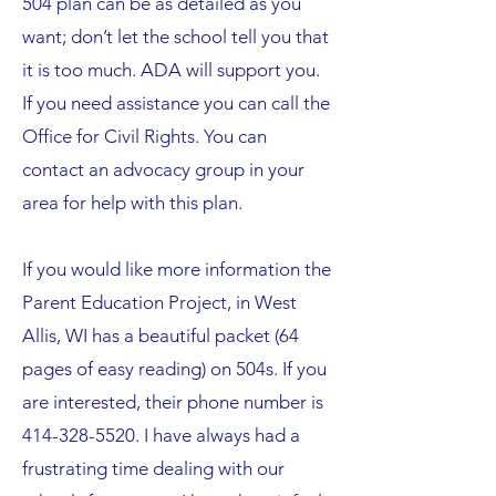
504 plan can be as detailed as you
want; don’t let the school tell you that
it is too much. ADA will support you.
If you need assistance you can call the
Office for Civil Rights. You can
contact an advocacy group in your
area for help with this plan.
If you would like more information the
Parent Education Project, in West
Allis, WI has a beautiful packet (64
pages of easy reading) on 504s. If you
are interested, their phone number is
414-328-5520
. I have always had a
frustrating time dealing with our