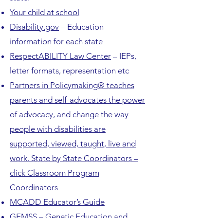
Your child at school
Disability.gov
– Education
information for each state
RespectABILITY Law Center
– IEPs,
letter formats, representation etc
Partners in Policymaking® teaches
parents and self-advocates the power
of advocacy, and change the way
people with disabilities are
supported, viewed, taught, live and
work. State by State Coordinators –
click Classroom Program
Coordinators
MCADD Educator’s Guide
GEMSS – Genetic Education and