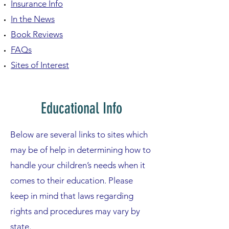
Insurance Info
In the News
Book Reviews
FAQs
Sites of Interest
Educational Info
Below are several links to sites which
may be of help in determining how to
handle your children’s needs when it
comes to their education. Please
keep in mind that laws regarding
rights and procedures may vary by
state.