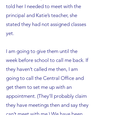
told her I needed to meet with the
principal and Katie’s teacher, she
stated they had not assigned classes
yet.
I am going to give them until the
week before school to call me back. If
they haven’t called me then, I am
going to call the Central Office and
get them to set me up with an
appointment. (They’ll probably claim
they have meetings then and say they
can’t meet with me.) We have been
blessed with Katie; only extreme
stomach viruses and one case of strep