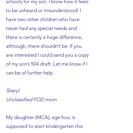
schools for my son. I know how it feels
to be unheard or misunderstood! I
have two other children who have
never had any special needs and
there is certainly a huge difference;
although, there shouldn’t be. If you
are interested I could send you a copy
of my son’s 504 draft. Let me know if I
can be of further help.
Sheryl
Unclassified FOD mom
My daughter (MCA), age four, is
supposed to start kindergarten this