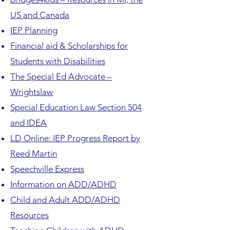
US and Canada
IEP Planning
Financial aid & Scholarships for
Students with Disabilities
The Special Ed Advocate –
Wrightslaw
Special Education Law Section 504
and IDEA
LD Online: IEP Progress Report by
Reed Martin
Speechville Express
Information on ADD/ADHD
Child and Adult ADD/ADHD
Resources