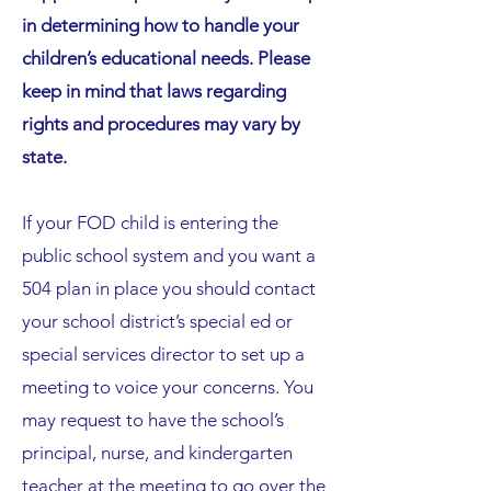
in determining how to handle your
children’s educational needs. Please
keep in mind that laws regarding
rights and procedures may vary by
state.
If your FOD child is entering the
public school system and you want a
504 plan in place you should contact
your school district’s special ed or
special services director to set up a
meeting to voice your concerns. You
may request to have the school’s
principal, nurse, and kindergarten
teacher at the meeting to go over the