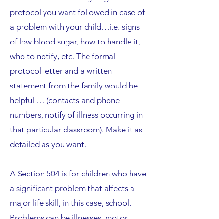
protocol you want followed in case of
a problem with your child…i.e. signs
of low blood sugar, how to handle it,
who to notify, etc. The formal
protocol letter and a written
statement from the family would be
helpful … (contacts and phone
numbers, notify of illness occurring in
that particular classroom). Make it as
detailed as you want.
A Section 504 is for children who have
a significant problem that affects a
major life skill, in this case, school.
Problems can be illnesses, motor