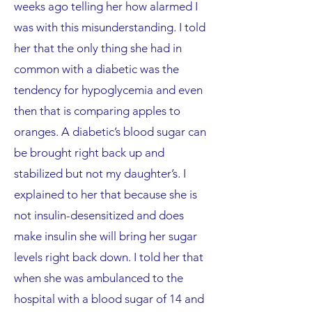
weeks ago telling her how alarmed I
was with this misunderstanding. I told
her that the only thing she had in
common with a diabetic was the
tendency for hypoglycemia and even
then that is comparing apples to
oranges. A diabetic’s blood sugar can
be brought right back up and
stabilized but not my daughter’s. I
explained to her that because she is
not insulin-desensitized and does
make insulin she will bring her sugar
levels right back down. I told her that
when she was ambulanced to the
hospital with a blood sugar of 14 and