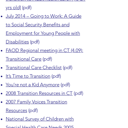
yrs old]
(pdf)
July 2014 – Going to Work: A Guide
to Social Security Benefits and
Employment for Young People with
Disabilities
(pdf)
FAOD Regional meeting in CT (4.09):
Transitional Care
(pdf)
Transitional Care Checklist
(pdf)
It’s Time to Transition
(pdf)
You’re not a Kid Anymore
(pdf)
2008 Transition Resources in CT
(pdf)
2007 Family Voices Transition
Resources
(pdf)
National Survey of Children with
Special Health Care Needs 2005-