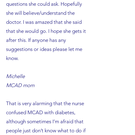
questions she could ask. Hopefully
she will believe/understand the
doctor. I was amazed that she said
that she would go. I hope she gets it
after this. If anyone has any
suggestions or ideas please let me
know.
Michelle
MCAD mom
That is very alarming that the nurse
confused MCAD with diabetes,
although sometimes I’m afraid that
people just don’t know what to do if