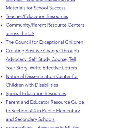
Materials for School Success
Teacher/Education Resources
Community/Parent Resource Centers
across the US
The Council for Exceptional Children
Creating Positive Change Through
Advocacy: Self-Study Course, Tell
Your Story, Write Effective Letters
National Dissemination Center for
Children with Disabilities
Special Education Resources
Parent and Educator Resource Guide
to Section 504 in Public Elementary
and Secondary Schools
bridges4kids – Resources in MI, the