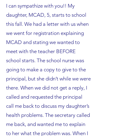
I can sympathize with you!! My
daughter, MCAD, 5, starts to school
this fall. We had a letter with us when
we went for registration explaining
MCAD and stating we wanted to
meet with the teacher BEFORE
school starts. The school nurse was
going to make a copy to give to the
principal, but she didn’t while we were
there. When we did not get a reply, I
called and requested the principal
call me back to discuss my daughter’s
health problems. The secretary called
me back, and wanted me to explain
to her what the problem was. When I