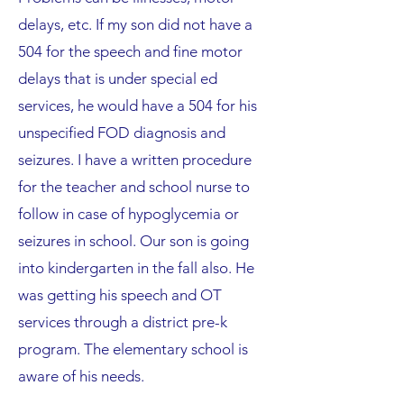
delays, etc. If my son did not have a
504 for the speech and fine motor
delays that is under special ed
services, he would have a 504 for his
unspecified FOD diagnosis and
seizures. I have a written procedure
for the teacher and school nurse to
follow in case of hypoglycemia or
seizures in school. Our son is going
into kindergarten in the fall also. He
was getting his speech and OT
services through a district pre-k
program. The elementary school is
aware of his needs.