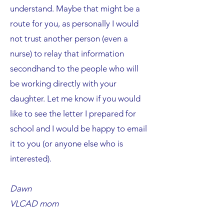
understand. Maybe that might be a
route for you, as personally I would
not trust another person (even a
nurse) to relay that information
secondhand to the people who will
be working directly with your
daughter. Let me know if you would
like to see the letter I prepared for
school and I would be happy to email
it to you (or anyone else who is
interested).
Dawn
VLCAD mom