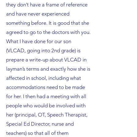
they don’t have a frame of reference
and have never experienced
something before. It is good that she
agreed to go to the doctors with you.
What I have done for our son
(VLCAD, going into 2nd grade) is
prepare a write-up about VLCAD in
layman’s terms and exactly how she is
affected in school, including what
accommodations need to be made
for her. I then had a meeting with all
people who would be involved with
her (principal, OT, Speech Therapist,
Special Ed Director, nurse and
teachers) so that all of them