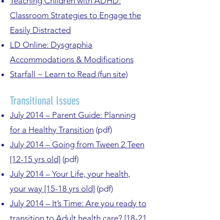
Teaching Children with ADHD:
Classroom Strategies to Engage the
Easily Distracted
LD Online: Dysgraphia
Accommodations & Modifications
Starfall ~ Learn to Read (fun site)
Transitional Issues
July 2014 – Parent Guide: Planning
for a Healthy Transition
(pdf)
July 2014 – Going from Tween 2 Teen
[12-15 yrs old]
(pdf)
July 2014 – Your Life, your health,
your way [15-18 yrs old]
(pdf)
July 2014 – It’s Time: Are you ready to
transition to Adult health care? [18-21