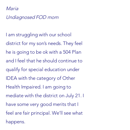
Maria
Undiagnosed FOD mom
I am struggling with our school
district for my son’s needs. They feel
he is going to be ok with a 504 Plan
and I feel that he should continue to
qualify for special education under
IDEA with the category of Other
Health Impaired. I am going to
mediate with the district on July 21. I
have some very good merits that I
feel are fair principal. We’ll see what
happens.