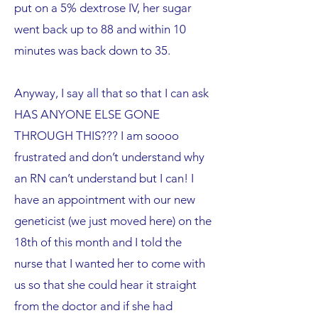
put on a 5% dextrose IV, her sugar
went back up to 88 and within 10
minutes was back down to 35.
Anyway, I say all that so that I can ask
HAS ANYONE ELSE GONE
THROUGH THIS??? I am soooo
frustrated and don’t understand why
an RN can’t understand but I can! I
have an appointment with our new
geneticist (we just moved here) on the
18th of this month and I told the
nurse that I wanted her to come with
us so that she could hear it straight
from the doctor and if she had