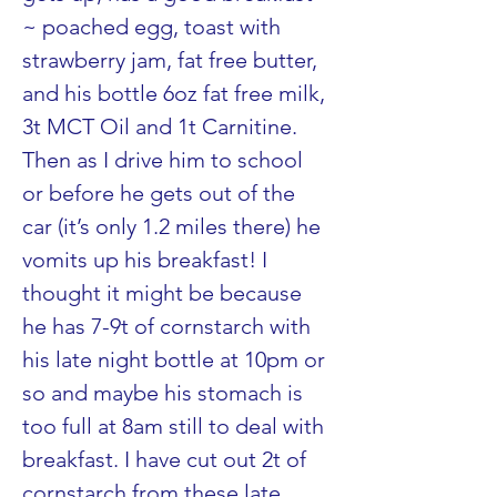
~ poached egg, toast with 
strawberry jam, fat free butter, 
and his bottle 6oz fat free milk, 
3t MCT Oil and 1t Carnitine. 
Then as I drive him to school 
or before he gets out of the 
car (it’s only 1.2 miles there) he 
vomits up his breakfast! I 
thought it might be because 
he has 7-9t of cornstarch with 
his late night bottle at 10pm or 
so and maybe his stomach is 
too full at 8am still to deal with 
breakfast. I have cut out 2t of 
cornstarch from these late 