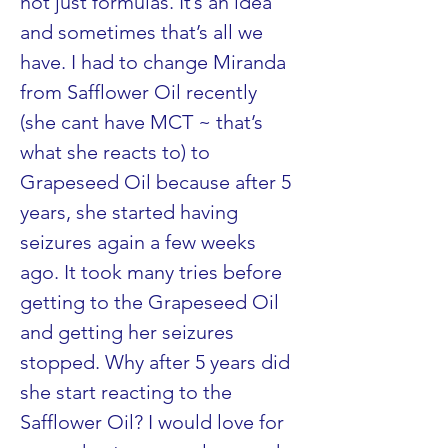
not just formulas. It’s an idea 
and sometimes that’s all we 
have. I had to change Miranda 
from Safflower Oil recently 
(she cant have MCT ~ that’s 
what she reacts to) to 
Grapeseed Oil because after 5 
years, she started having 
seizures again a few weeks 
ago. It took many tries before 
getting to the Grapeseed Oil 
and getting her seizures 
stopped. Why after 5 years did 
she start reacting to the 
Safflower Oil? I would love for 