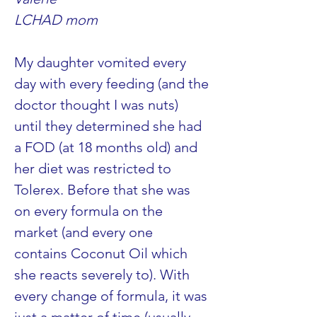
LCHAD mom
My daughter vomited every 
day with every feeding (and the 
doctor thought I was nuts) 
until they determined she had 
a FOD (at 18 months old) and 
her diet was restricted to 
Tolerex. Before that she was 
on every formula on the 
market (and every one 
contains Coconut Oil which 
she reacts severely to). With 
every change of formula, it was 