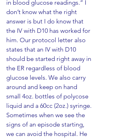
in blood glucose readings.” I 
don’t know what the right 
answer is but I do know that 
the IV with D10 has worked for 
him. Our protocol letter also 
states that an IV with D10 
should be started right away in 
the ER regardless of blood 
glucose levels. We also carry 
around and keep on hand 
small 4oz. bottles of polycose 
liquid and a 60cc (2oz.) syringe. 
Sometimes when we see the 
signs of an episode starting, 
we can avoid the hospital. He 