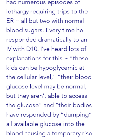
had numerous episodes of 
lethargy requiring trips to the 
ER ~ all but two with normal 
blood sugars. Every time he 
responded dramatically to an 
IV with D10. I’ve heard lots of 
explanations for this ~ “these 
kids can be hypoglycemic at 
the cellular level,” “their blood 
glucose level may be normal, 
but they aren’t able to access 
the glucose” and “their bodies 
have responded by “dumping” 
all available glucose into the 
blood causing a temporary rise 