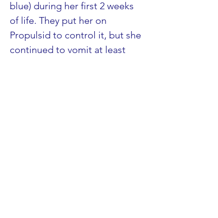
blue) during her first 2 weeks 
of life. They put her on 
Propulsid to control it, but she 
continued to vomit at least 
one entire feed/day. At 2 
months of age, she was 
diagnosed with a carnitine 
deficiency (major symptoms: 
vomiting and hypotonia, or low 
muscle tone). It is my 
understanding that vomiting 
goes hand in hand with many 
of the FODs. In the case of 
children with hypotonia, it 
definitely makes sense. The 