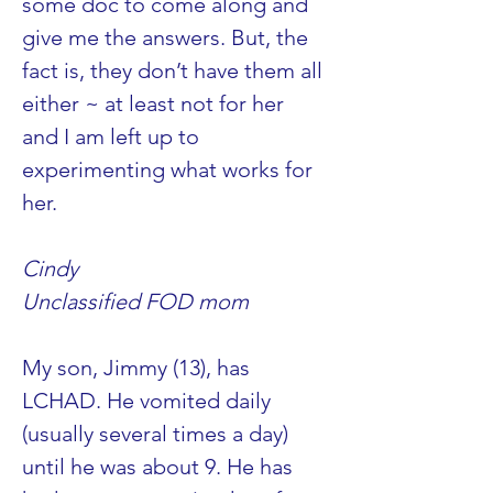
some doc to come along and 
give me the answers. But, the 
fact is, they don’t have them all 
either ~ at least not for her 
and I am left up to 
experimenting what works for 
her.
Cindy
Unclassified FOD mom
My son, Jimmy (13), has 
LCHAD. He vomited daily 
(usually several times a day) 
until he was about 9. He has 