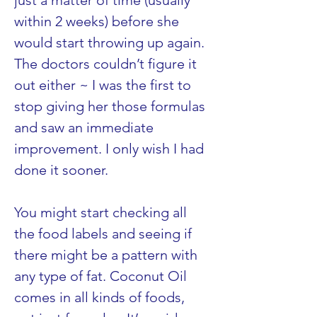
just a matter of time (usually 
within 2 weeks) before she 
would start throwing up again. 
The doctors couldn’t figure it 
out either ~ I was the first to 
stop giving her those formulas 
and saw an immediate 
improvement. I only wish I had 
done it sooner.
You might start checking all 
the food labels and seeing if 
there might be a pattern with 
any type of fat. Coconut Oil 
comes in all kinds of foods, 