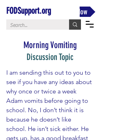
FODSupport.org
Donate Now
Morning Vomiting
Discussion Topic
I am sending this out to you to 
see if you have any ideas about 
why once or twice a week 
Adam vomits before going to 
school. No, I don’t think it is 
because he doesn’t like 
school. He isn’t sick either. He 
gets up, has a good breakfast 