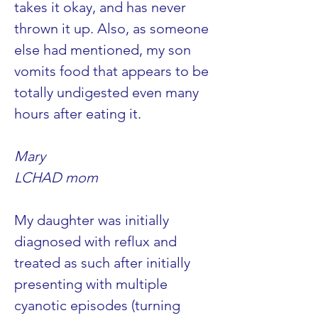
takes it okay, and has never 
thrown it up. Also, as someone 
else had mentioned, my son 
vomits food that appears to be 
totally undigested even many 
hours after eating it.
Mary 
LCHAD mom
My daughter was initially 
diagnosed with reflux and 
treated as such after initially 
presenting with multiple 
cyanotic episodes (turning 