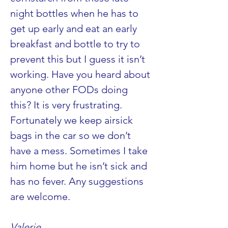
night bottles when he has to 
get up early and eat an early 
breakfast and bottle to try to 
prevent this but I guess it isn’t 
working. Have you heard about 
anyone other FODs doing 
this? It is very frustrating. 
Fortunately we keep airsick 
bags in the car so we don’t 
have a mess. Sometimes I take 
him home but he isn’t sick and 
has no fever. Any suggestions 
are welcome.
Valerie 