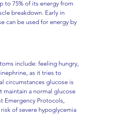
up to 75% of its energy from 
cle breakdown. Early in 
ese can be used for energy by 
oms include: feeling hungry, 
ephrine, as it tries to 
l circumstances glucose is 
ot maintain a normal glucose 
st Emergency Protocols, 
 risk of severe hypoglycemia 