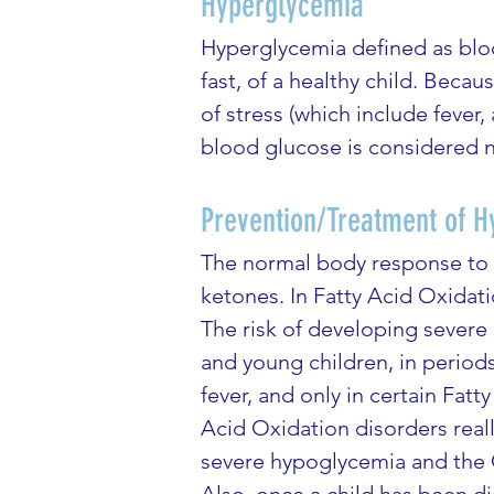
Hyperglycemia
Hyperglycemia defined as blood
fast, of a healthy child. Beca
of stress (which include fever, 
blood glucose is considered n
Prevention/Treatment of Hy
The normal body response to p
ketones. In Fatty Acid Oxidati
The risk of developing severe
and young children, in periods
fever, and only in certain Fa
Acid Oxidation disorders real
severe hypoglycemia and the C