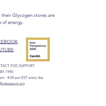
 their Glycogen stores are 
e of energy.
CEBOOK
UTUBE
TACT FOD SUPPORT
381-1940
 am - 8:00 pm EST every day
fodsupport.org