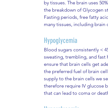
by tissues. The brain uses 50%
the breakdown of Glycogen st
Fasting periods, free fatty ac
many tissues, including brain c
Hypoglycemia
Blood sugars consistently < 4
sweating, trembling, and fast h
ensure that brain cells get a
the preferred fuel of brain ce
supply to the brain cells we 
therefore require IV glucose b
that can lead to coma or deat