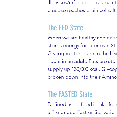
illnesses/infections, trauma e
glucose reaches brain cells. 
The FED State
When we are healthy and eatin
stores energy for later use. 
Glycogen stores are in the Liv
hours in an adult. Fats are s
supply up 130,000 kcal. Glycog
broken down into their Amino 
The FASTED State
Defined as no food intake for 
a Prolonged Fast or Starvatio