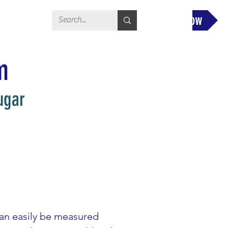
Donate Now
m
ugar
can easily be measured 