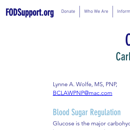
FODSupport.org
Donate
Who We Are
Inform
Car
Lynne A. Wolfe, MS, PNP,
BCLAWPNP@mac.com
Blood Sugar Regulation
Glucose is the major carbohydr