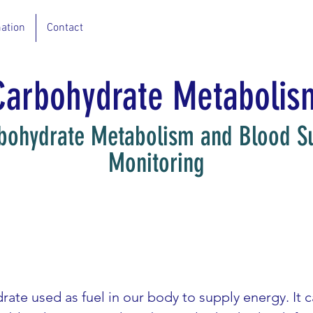
ation
Contact
Carbohydrate Metabolis
bohydrate Metabolism and Blood S
Monitoring
ate used as fuel in our body to supply energy. It 