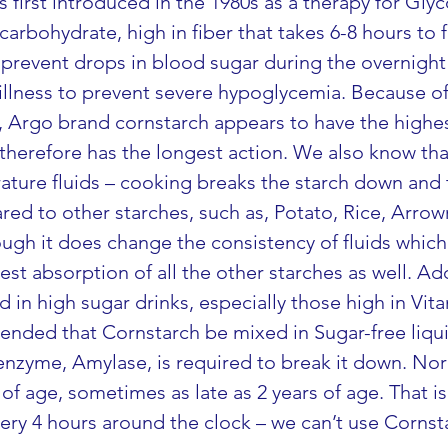
first introduced in the 1980s as a therapy for Glyc
arbohydrate, high in fiber that takes 6-8 hours to f
prevent drops in blood sugar during the overnight f
 illness to prevent severe hypoglycemia. Because o
st, Argo brand cornstarch appears to have the high
therefore has the longest action. We also know th
ture fluids – cooking breaks the starch down and t
ed to other starches, such as, Potato, Rice, Arrow
ough it does change the consistency of fluids which
est absorption of all the other starches as well. Ad
in high sugar drinks, especially those high in Vit
nded that Cornstarch be mixed in Sugar-free liquid
e enzyme, Amylase, is required to break it down. No
 of age, sometimes as late as 2 years of age. That i
ry 4 hours around the clock – we can’t use Cornst