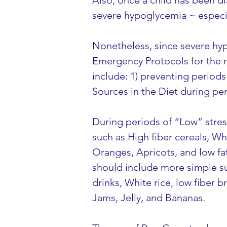
Also, once a child has been di
severe hypoglycemia ~ especia
Nonetheless, since severe hyp
Emergency Protocols for the r
include: 1) preventing periods 
Sources in the Diet during per
During periods of “Low” stres
such as High fiber cereals, W
Oranges, Apricots, and low fat
should include more simple su
drinks, White rice, low fiber b
Jams, Jelly, and Bananas.