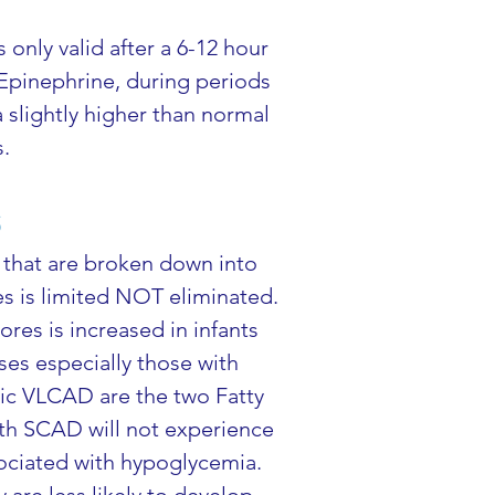
only valid after a 6-12 hour 
 Epinephrine, during periods 
a slightly higher than normal 
s.
s
 that are broken down into 
es is limited NOT eliminated. 
es is increased in infants 
ses especially those with 
ic VLCAD are the two Fatty 
ith SCAD will not experience 
ociated with hypoglycemia. 