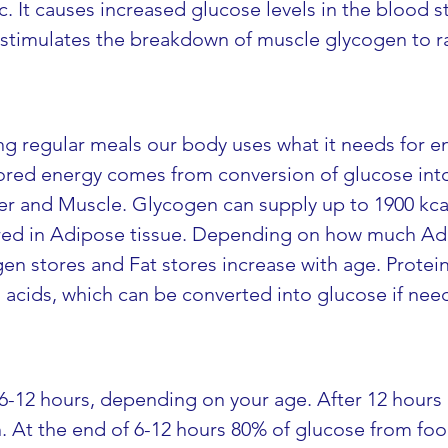
tc. It causes increased glucose levels in the blood
It stimulates the breakdown of muscle glycogen to r
g regular meals our body uses what it needs for e
Stored energy comes from conversion of glucose int
er and Muscle. Glycogen can supply up to 1900 kcal.
tored in Adipose tissue. Depending on how much Adi
en stores and Fat stores increase with age. Proteins
acids, which can be converted into glucose if nee
6-12 hours, depending on your age. After 12 hours of
n. At the end of 6-12 hours 80% of glucose from fo