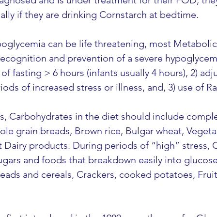
agnosed and is under treatment for their FOD, they 
lly if they are drinking Cornstarch at bedtime.
oglycemia can be life threatening, most Metabolic 
ecognition and prevention of a severe hypoglycemi
of fasting > 6 hours (infants usually 4 hours), 2) a
iods of increased stress or illness, and, 3) use of 
s, Carbohydrates in the diet should include comple
hole grain breads, Brown rice, Bulgar wheat, Veget
 Dairy products. During periods of “high” stress, 
gars and foods that breakdown easily into glucose,
reads and cereals, Crackers, cooked potatoes, Fruit j