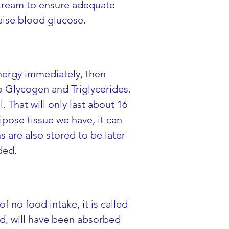
 stream to ensure adequate 
aise blood glucose.
nergy immediately, then 
o Glycogen and Triglycerides. 
 That will only last about 16 
pose tissue we have, it can 
 are also stored to be later 
ded.
 no food intake, it is called 
od, will have been absorbed 