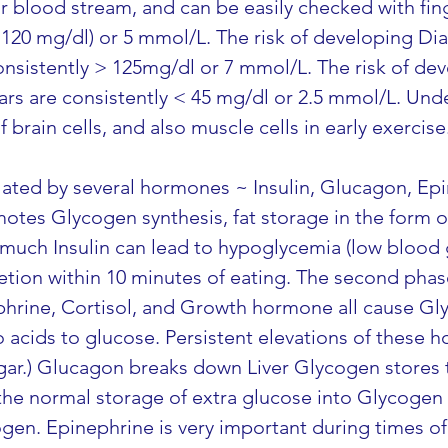
r blood stream, and can be easily checked with fin
-120 mg/dl) or 5 mmol/L. The risk of developing Di
nsistently > 125mg/dl or 7 mmol/L. The risk of de
s are consistently < 45 mg/dl or 2.5 mmol/L. Und
f brain cells, and also muscle cells in early exercise
lated by several hormones ~ Insulin, Glucagon, Epi
es Glycogen synthesis, fat storage in the form of 
much Insulin can lead to hypoglycemia (low blood gl
retion within 10 minutes of eating. The second phas
ephrine, Cortisol, and Growth hormone all cause G
 acids to glucose. Persistent elevations of these 
ar.) Glucagon breaks down Liver Glycogen stores t
the normal storage of extra glucose into Glycogen 
en. Epinephrine is very important during times of 