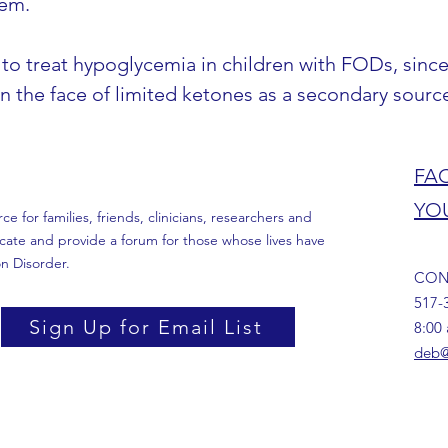
hem.
o treat hypoglycemia in children with FODs, since
 in the face of limited ketones as a secondary sourc
FA
YO
 for families, friends, clinicians, researchers and
cate and provide a forum for those whose lives have
n Disorder.
CON
517-
Sign Up for Email List
8:00
deb@