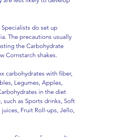
are less likely to develop 
Specialists do set up 
a. The precautions usually 
djusting the Carbohydrate 
Raw Cornstarch shakes.
x carbohydrates with fiber, 
ables, Legumes, Apples, 
Carbohydrates in the diet 
 such as Sports drinks, Soft 
uices, Fruit Roll-ups, Jello, 