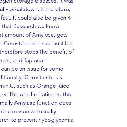
ogen Storage diseases. It was 
ully breakdown. It therefore, 
ast. It could also be given 4 
f that Research we know 
est amount of Amylose, gets 
at Cornstarch shakes must be 
herefore stops the benefit of 
root, and Tapioca – 
 can be an issue for some 
ditionally, Cornstarch has 
amin C, such as Orange juice 
s. The one limitation to the 
rmally Amylase function does 
s one reason we usually 
arch to prevent hypoglycemia 