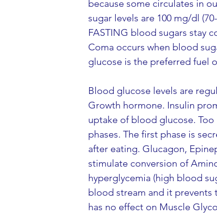
because some circulates in ou
sugar levels are 100 mg/dl (70
FASTING blood sugars stay co
Coma occurs when blood sugar
glucose is the preferred fuel o
Blood glucose levels are regu
Growth hormone. Insulin promot
uptake of blood glucose. Too 
phases. The first phase is sec
after eating. Glucagon, Epin
stimulate conversion of Amino
hyperglycemia (high blood sug
blood stream and it prevents 
has no effect on Muscle Glycog