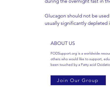
during the overnight fast in t
Glucagon should not be used t
usually significantly depleted
ABOUT US
FODSupport.org is a worldwide resource
others who would like to support, edu
been touched by a Fatty acid Oxidatio
Join Our Group