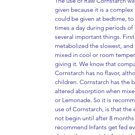
The use of Raw Cornstarch was 
given because it is a complex c
could be given at bedtime, to 
times a day during periods of
several important things. Fir
metabolized the slowest, and 
mixed in cool or room tempera
giving it. We know that compar
Cornstarch has no flavor, alth
children. Cornstarch has the b
altered absorption when mixed 
or Lemonade. So it is recomme
use of Cornstarch, is that th
not begin until after 8 months
recommend Infants get fed eve