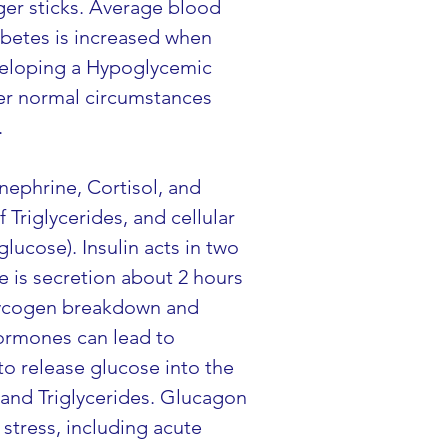
ger sticks. Average blood 
abetes is increased when 
veloping a Hypoglycemic 
er normal circumstances 
.
nephrine, Cortisol, and 
Triglycerides, and cellular 
ucose). Insulin acts in two 
e is secretion about 2 hours 
lycogen breakdown and 
hormones can lead to 
o release glucose into the 
and Triglycerides. Glucagon 
stress, including acute 