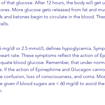
 of that glucose. After 12 hours, the body will get 
ores. More glucose gets released from fat and mus
ids and ketones begin to circulate in the blood. Th
ells.
5 mg/dl or 2.5 mmol/L defines hypoglycemia. Sympt
eart rate. These symptoms reflect the action of Epin
dequate blood glucose. Remember, that under norma
lls. If the action of Epinephrine and Glucagon cann
see confusion, loss of consciousness, and coma. Mo
e given if blood sugars are < 60 mg/dl to avoid the
h.