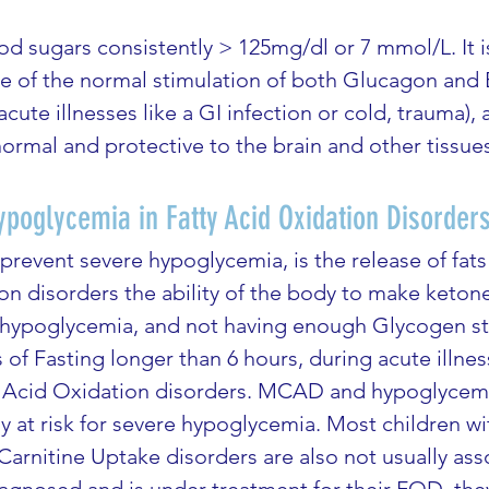
 sugars consistently > 125mg/dl or 7 mmol/L. It is 
use of the normal stimulation of both Glucagon and
acute illnesses like a GI infection or cold, trauma), 
ormal and protective to the brain and other tissue
poglycemia in Fatty Acid Oxidation Disorder
revent severe hypoglycemia, is the release of fats
on disorders the ability of the body to make keton
 hypoglycemia, and not having enough Glycogen stor
 of Fasting longer than 6 hours, during acute illnes
tty Acid Oxidation disorders. MCAD and hypoglycem
ly at risk for severe hypoglycemia. Most children w
arnitine Uptake disorders are also not usually ass