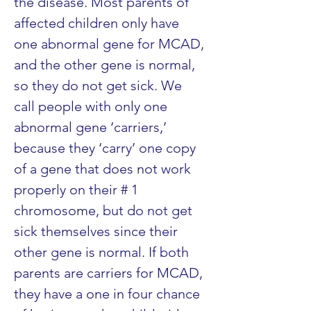
the disease. Most parents of 
affected children only have 
one abnormal gene for MCAD, 
and the other gene is normal, 
so they do not get sick. We 
call people with only one 
abnormal gene ‘carriers,’ 
because they ‘carry’ one copy 
of a gene that does not work 
properly on their # 1 
chromosome, but do not get 
sick themselves since their 
other gene is normal. If both 
parents are carriers for MCAD, 
they have a one in four chance 