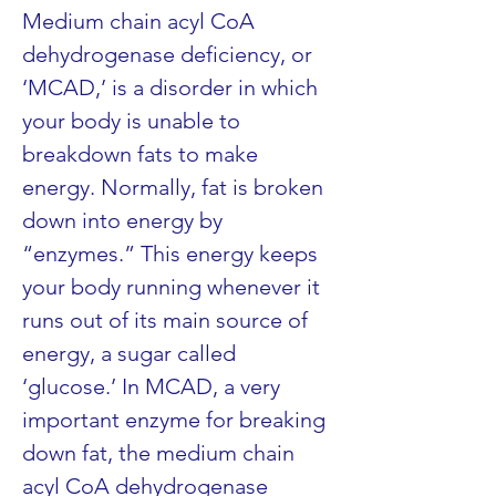
Medium chain acyl CoA 
dehydrogenase deficiency, or 
‘MCAD,’ is a disorder in which 
your body is unable to 
breakdown fats to make 
energy. Normally, fat is broken 
down into energy by 
“enzymes.” This energy keeps 
your body running whenever it 
runs out of its main source of 
energy, a sugar called 
‘glucose.’ In MCAD, a very 
important enzyme for breaking 
down fat, the medium chain 
acyl CoA dehydrogenase 