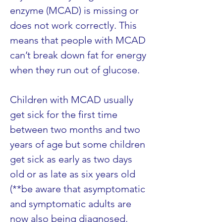
enzyme (MCAD) is missing or 
does not work correctly. This 
means that people with MCAD 
can’t break down fat for energy 
when they run out of glucose.
Children with MCAD usually 
get sick for the first time 
between two months and two 
years of age but some children 
get sick as early as two days 
old or as late as six years old 
(**be aware that asymptomatic 
and symptomatic adults are 
now also being diagnosed, 