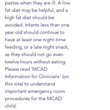
pastas when they are ill. A low 
fat diet may be helpful, and a 
high fat diet should be 
avoided. Infants less than one 
year old should continue to 
have at least one night-time 
feeding, or a late night snack, 
as they should not go even 
twelve hours without eating. 
Please read ‘MCAD 
Information for Clinicians’ (on 
this site) to understand 
important emergency room 
procedures for the MCAD 
child.