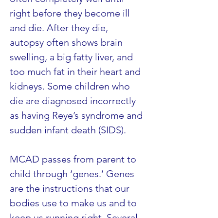
right before they become ill 
and die. After they die, 
autopsy often shows brain 
swelling, a big fatty liver, and 
too much fat in their heart and 
kidneys. Some children who 
die are diagnosed incorrectly 
as having Reye’s syndrome and 
sudden infant death (SIDS).
MCAD passes from parent to 
child through ‘genes.’ Genes 
are the instructions that our 
bodies use to make us and to 
keep us running right. Several 