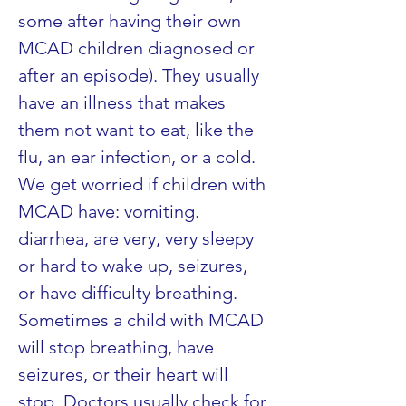
some after having their own 
MCAD children diagnosed or 
after an episode). They usually 
have an illness that makes 
them not want to eat, like the 
flu, an ear infection, or a cold. 
We get worried if children with 
MCAD have: vomiting. 
diarrhea, are very, very sleepy 
or hard to wake up, seizures, 
or have difficulty breathing. 
Sometimes a child with MCAD 
will stop breathing, have 
seizures, or their heart will 
stop. Doctors usually check for 