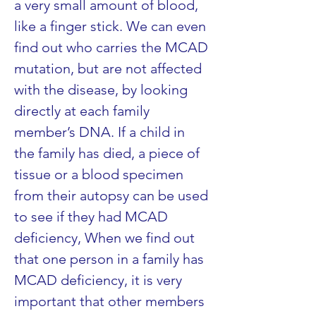
a very small amount of blood, 
like a finger stick. We can even 
find out who carries the MCAD 
mutation, but are not affected 
with the disease, by looking 
directly at each family 
member’s DNA. If a child in 
the family has died, a piece of 
tissue or a blood specimen 
from their autopsy can be used 
to see if they had MCAD 
deficiency, When we find out 
that one person in a family has 
MCAD deficiency, it is very 
important that other members 