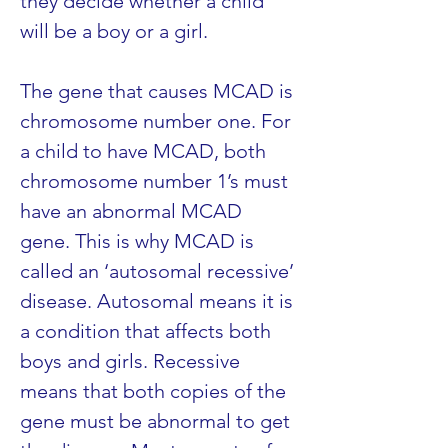
they decide whether a child 
will be a boy or a girl.
The gene that causes MCAD is 
chromosome number one. For 
a child to have MCAD, both 
chromosome number 1’s must 
have an abnormal MCAD 
gene. This is why MCAD is 
called an ‘autosomal recessive’ 
disease. Autosomal means it is 
a condition that affects both 
boys and girls. Recessive 
means that both copies of the 
gene must be abnormal to get 