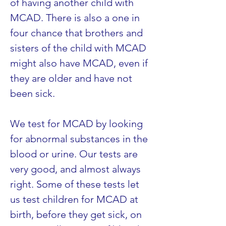
of having another child with 
MCAD. There is also a one in 
four chance that brothers and 
sisters of the child with MCAD 
might also have MCAD, even if 
they are older and have not 
been sick.
We test for MCAD by looking 
for abnormal substances in the 
blood or urine. Our tests are 
very good, and almost always 
right. Some of these tests let 
us test children for MCAD at 
birth, before they get sick, on 