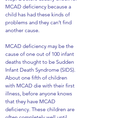
MCAD deficiency because a 
child has had these kinds of 
problems and they can’t find 
another cause.
MCAD deficiency may be the 
cause of one out of 100 infant 
deaths thought to be Sudden 
Infant Death Syndrome (SIDS). 
About one fifth of children 
with MCAD die with their first 
illness, before anyone knows 
that they have MCAD 
deficiency. These children are 
often completely well until 