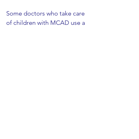
Some doctors who take care 
of children with MCAD use a 
drug called L-Carnitine, which 
helps them keep from getting 
low blood sugar when they 
have infections or when they 
don’t eat. In general, 
experience in taking care of 
patients with MCAD suggests 
that L-Carnitine is very useful 
in preventing problems with 
low blood sugar. L-Carnitine is 
a substance made by the body 
that carries wastes out of your 