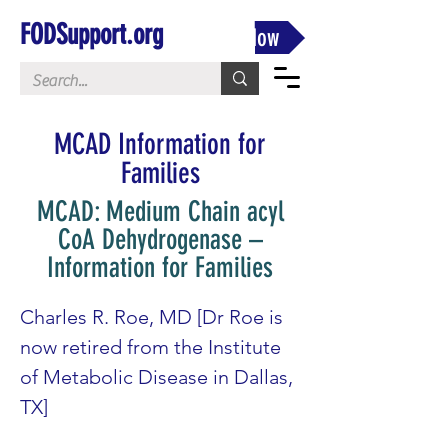
FODSupport.org
Donate Now
MCAD Information for
Families
MCAD: Medium Chain acyl
CoA Dehydrogenase –
Information for Families
Charles R. Roe, MD [Dr Roe is 
now retired from the Institute 
of Metabolic Disease in Dallas, 
TX]