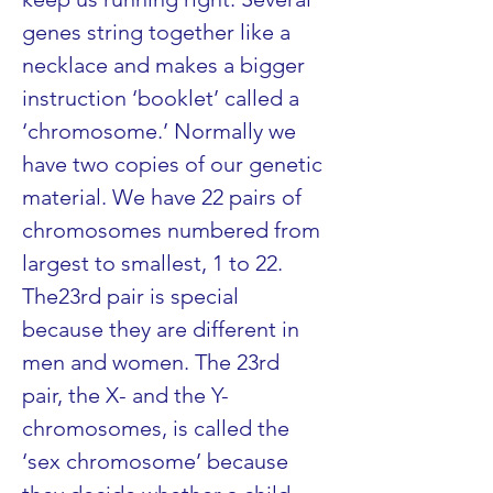
genes string together like a 
necklace and makes a bigger 
instruction ‘booklet’ called a 
‘chromosome.’ Normally we 
have two copies of our genetic 
material. We have 22 pairs of 
chromosomes numbered from 
largest to smallest, 1 to 22. 
The23rd pair is special 
because they are different in 
men and women. The 23rd 
pair, the X- and the Y- 
chromosomes, is called the 
‘sex chromosome’ because 