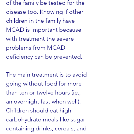
of the family be tested for the 
disease too. Knowing if other 
children in the family have 
MCAD is important because 
with treatment the severe 
problems from MCAD 
deficiency can be prevented.
The main treatment is to avoid 
going without food for more 
than ten or twelve hours (ie., 
an overnight fast when well). 
Children should eat high 
carbohydrate meals like sugar-
containing drinks, cereals, and 