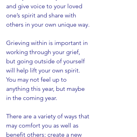
and give voice to your loved 
one’s spirit and share with 
others in your own unique way.
Grieving within is important in 
working through your grief, 
but going outside of yourself 
will help lift your own spirit. 
You may not feel up to 
anything this year, but maybe 
in the coming year.
There are a variety of ways that 
may comfort you as well as 
benefit others: create a new 