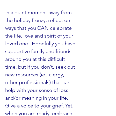
In a quiet moment away from 
the holiday frenzy, reflect on 
ways that you CAN celebrate 
the life, love and spirit of your 
loved one.  Hopefully you have 
supportive family and friends 
around you at this difficult 
time, but if you don’t, seek out 
new resources (ie., clergy, 
other professionals) that can 
help with your sense of loss 
and/or meaning in your life. 
Give a voice to your grief. Yet, 
when you are ready, embrace 