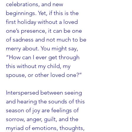
celebrations, and new 
beginnings. Yet, if this is the 
first holiday without a loved 
one’s presence, it can be one 
of sadness and not much to be 
merry about. You might say, 
“How can I ever get through 
this without my child, my 
spouse, or other loved one?”
Interspersed between seeing 
and hearing the sounds of this 
season of joy are feelings of 
sorrow, anger, guilt, and the 
myriad of emotions, thoughts, 