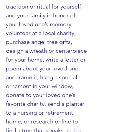
tradition or ritual for yourself 
and your family in honor of 
your loved one’s memory, 
volunteer at a local charity, 
purchase angel tree gifts, 
design a wreath or centerpiece 
for your home, write a letter or 
poem about your loved one 
and frame it, hang a special 
ornament in your window, 
donate to your loved one’s 
favorite charity, send a plantar 
to a nursing or retirement 
home, or research online to 
find a tree that speaks to the 