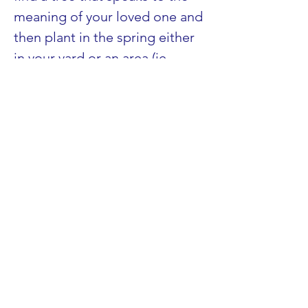
meaning of your loved one and 
then plant in the spring either 
in your yard or an area (ie., 
nature center) that allows 
planting. 
These are just a few 
suggestions, but whatever you 
decide will be right for you at 
this moment in time…and with 
your loved one’s light shining 
within you and giving you the 
courage and strength to grieve 
in your own way and time, have 
a blessed and peaceful holiday 