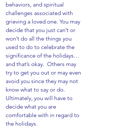
behaviors, and spiritual 
challenges associated with 
grieving a loved one. You may 
decide that you just can’t or 
won’t do all the things you 
used to do to celebrate the 
significance of the holidays…
and that’s okay.  Others may 
try to get you out or may even 
avoid you since they may not 
know what to say or do.  
Ultimately, you will have to 
decide what you are 
comfortable with in regard to 
the holidays.