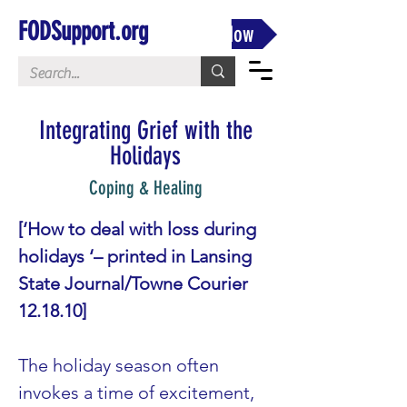
FODSupport.org
Donate Now
Integrating Grief with the
Holidays
Coping & Healing
[‘How to deal with loss during 
holidays ‘– printed in Lansing 
State Journal/Towne Courier 
12.18.10]
The holiday season often 
invokes a time of excitement, 