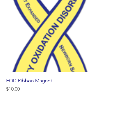
FOD Ribbon Magnet
Price
$10.00