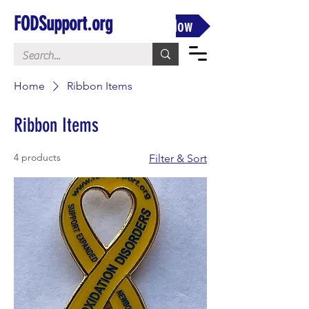
FODSupport.org
Donate Now
Home
Ribbon Items
Ribbon Items
4 products
Filter & Sort