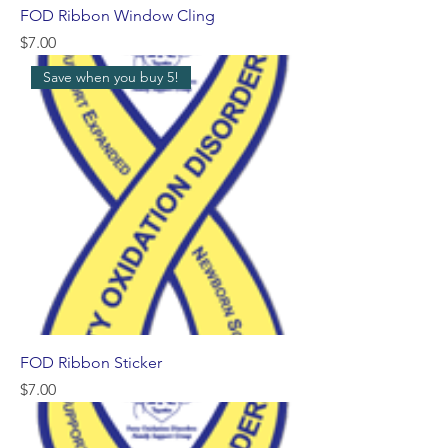
FOD Ribbon Window Cling
Price
$7.00
Save when you buy 5!
FOD Ribbon Sticker
Price
$7.00