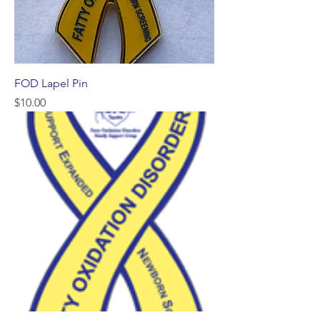
FOD Lapel Pin
Price
$10.00