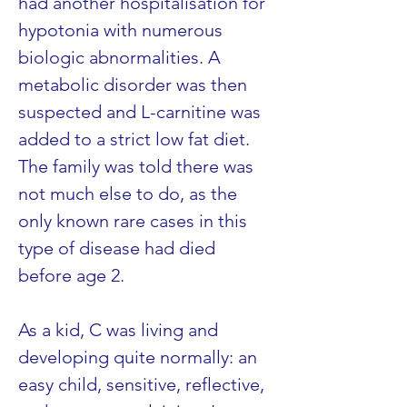
had another hospitalisation for 
hypotonia with numerous 
biologic abnormalities. A 
metabolic disorder was then 
suspected and L-carnitine was 
added to a strict low fat diet. 
The family was told there was 
not much else to do, as the 
only known rare cases in this 
type of disease had died 
before age 2.
As a kid, C was living and 
developing quite normally: an 
easy child, sensitive, reflective, 