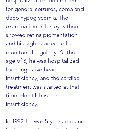
hospitalized for the first time, 
for general seizures, coma and 
deep hypoglycemia. The 
examination of his eyes then 
showed retina pigmentation 
and his sight started to be 
monitored regularly. At the 
age of 3, he was hospitalized 
for congestive heart 
insufficiency, and the cardiac 
treatment was started at that 
time. He still has this 
insufficiency.
In 1982, he was 5-years-old and 