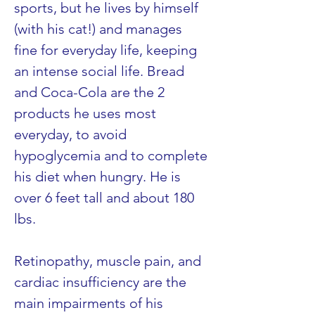
sports, but he lives by himself 
(with his cat!) and manages 
fine for everyday life, keeping 
an intense social life. Bread 
and Coca-Cola are the 2 
products he uses most 
everyday, to avoid 
hypoglycemia and to complete 
his diet when hungry. He is 
over 6 feet tall and about 180 
lbs.
Retinopathy, muscle pain, and 
cardiac insufficiency are the 
main impairments of his 