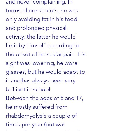
and never complaining. In 
terms of constraints, he was 
only avoiding fat in his food 
and prolonged physical 
activity, the latter he would 
limit by himself according to 
the onset of muscular pain. His 
sight was lowering, he wore 
glasses, but he would adapt to 
it and has always been very 
brilliant in school.
Between the ages of 5 and 17, 
he mostly suffered from 
rhabdomyolysis a couple of 
times per year (but was 