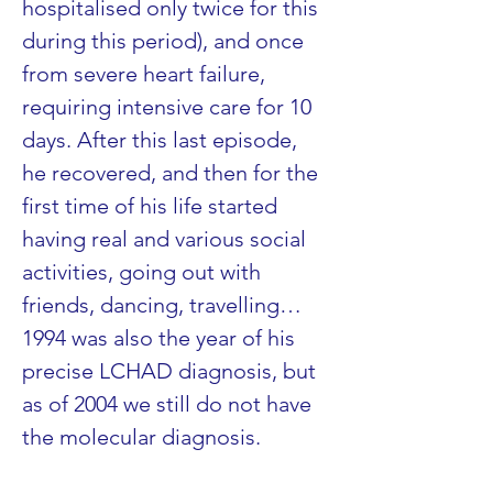
hospitalised only twice for this 
during this period), and once 
from severe heart failure, 
requiring intensive care for 10 
days. After this last episode, 
he recovered, and then for the 
first time of his life started 
having real and various social 
activities, going out with 
friends, dancing, travelling…
1994 was also the year of his 
precise LCHAD diagnosis, but 
as of 2004 we still do not have 
the molecular diagnosis.