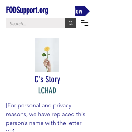
FODSupport.org
Donate Now
C's Story
LCHAD
[For personal and privacy 
reasons, we have replaced this 
person’s name with the letter 
‘C’]