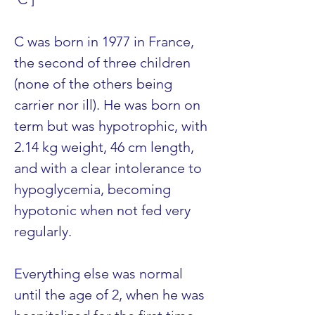
C was born in 1977 in France, 
the second of three children 
(none of the others being 
carrier nor ill). He was born on 
term but was hypotrophic, with 
2.14 kg weight, 46 cm length, 
and with a clear intolerance to 
hypoglycemia, becoming 
hypotonic when not fed very 
regularly.
Everything else was normal 
until the age of 2, when he was 