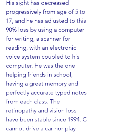
His sight has decreased 
progressively from age of 5 to 
17, and he has adjusted to this 
90% loss by using a computer 
for writing, a scanner for 
reading, with an electronic 
voice system coupled to his 
computer. He was the one 
helping friends in school, 
having a great memory and 
perfectly accurate typed notes 
from each class. The 
retinopathy and vision loss 
have been stable since 1994. C 
cannot drive a car nor play 