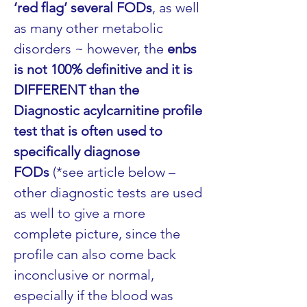
‘red flag’ several FODs
, as well 
as many other metabolic 
disorders ~ however, the 
enbs 
is not 100% definitive and it is 
DIFFERENT than the 
Diagnostic acylcarnitine profile 
test that is often used to 
specifically diagnose 
FODs
 (*see article below – 
other diagnostic tests are used 
as well to give a more 
complete picture, since the 
profile can also come back 
inconclusive or normal, 
especially if the blood was 