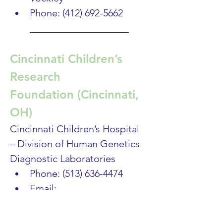
Phone: (412) 692-5662
____________________
Cincinnati Children’s 
Research 
Foundation (Cincinnati, 
OH) 
Cincinnati Children’s Hospital 
– Division of Human Genetics 
Diagnostic Laboratories
Phone: (513) 636-4474
Email: 
labgeneticcounselors@cch
mc.org