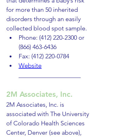
that determines a baby’s risk 
for more than 50 inherited 
disorders through an easily 
collected blood spot sample.
Phone: (412) 220-2300 or 
(866) 463-6436
Fax: (412) 220-0784
Website
____________________
2M Associates, Inc.
2M Associates, Inc. is 
associated with The University 
of Colorado Health Sciences 
Center, Denver (see above), 