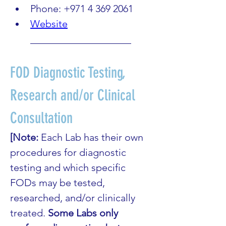
Phone: +971 4 369 2061
Website
____________________
FOD Diagnostic Testing, 
Research and/or Clinical 
Consultation
[Note: 
Each Lab has their own 
procedures for diagnostic 
testing and which specific 
FODs may be tested, 
researched, and/or clinically 
treated. 
Some Labs only 