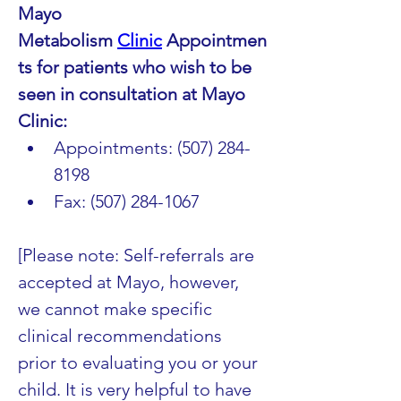
Mayo 
Metabolism 
Clinic
 Appointmen
ts for patients who wish to be 
seen in consultation at Mayo 
Clinic:
Appointments: (507) 284-
8198
Fax: (507) 284-1067
[Please note: Self-referrals are 
accepted at Mayo, however, 
we cannot make specific 
clinical recommendations 
prior to evaluating you or your 
child. It is very helpful to have 