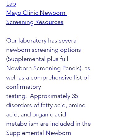
Lab
Mayo Clinic Newborn 
Screening Resources
Our laboratory has several 
newborn screening options 
(Supplemental plus full 
Newborn Screening Panels), as 
well as a comprehensive list of 
confirmatory 
testing.  Approximately 35 
disorders of fatty acid, amino 
acid, and organic acid 
metabolism are included in the 
Supplemental Newborn 