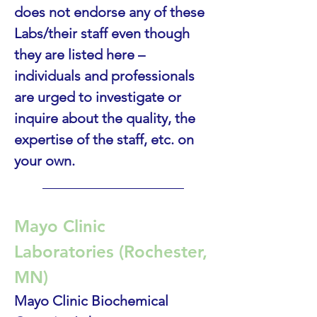
does not endorse any of these 
Labs/their staff even though 
they are listed here – 
individuals and professionals 
are urged to investigate or 
inquire about the quality, the 
expertise of the staff, etc. on 
your own.
____________________
Mayo Clinic 
Laboratories (Rochester, 
MN)
Mayo Clinic Biochemical 