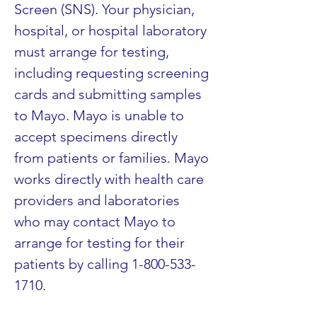
Screen (SNS). Your physician, 
hospital, or hospital laboratory 
must arrange for testing, 
including requesting screening 
cards and submitting samples 
to Mayo. Mayo is unable to 
accept specimens directly 
from patients or families. Mayo 
works directly with health care 
providers and laboratories 
who may contact Mayo to 
arrange for testing for their 
patients by calling 1-800-533-
1710.