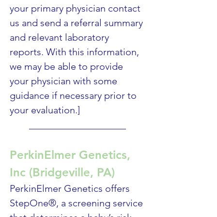
your primary physician contact 
us and send a referral summary 
and relevant laboratory 
reports. With this information, 
we may be able to provide 
your physician with some 
guidance if necessary prior to 
your evaluation.] 
____________________
PerkinElmer Genetics, 
Inc (Bridgeville, PA)
PerkinElmer Genetics offers 
StepOne®, a screening service 