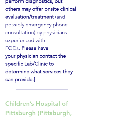
perform diagnostics, but 
others may offer onsite clinical 
evaluation/treatment
 (and 
possibly emergency phone 
consultation) by physicians 
experienced with 
FODs. 
Please have 
your physician contact the 
specific Lab/Clinic to 
determine what services they 
can provide.]
____________________
Children’s Hospital of 
Pittsburgh (Pittsburgh, 