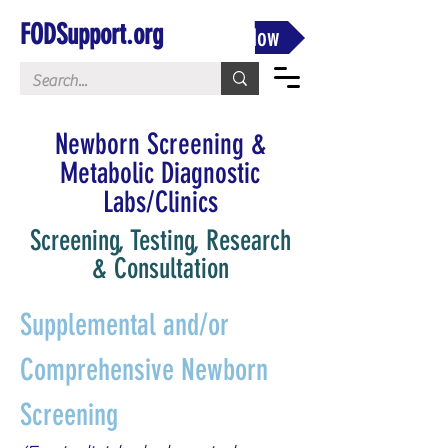
FODSupport.org
Donate Now
Newborn Screening &
Metabolic Diagnostic
Labs/Clinics
Screening, Testing, Research
& Consultation
Supplemental and/or 
Comprehensive Newborn 
Screening