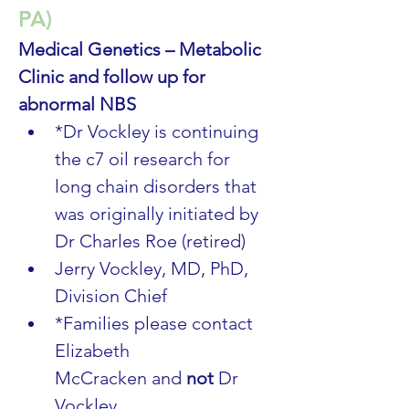
PA)
Medical Genetics – Metabolic 
Clinic and follow up for 
abnormal NBS
*Dr Vockley is continuing 
the c7 oil research for 
long chain disorders that 
was originally initiated by 
Dr Charles Roe (retired)
Jerry Vockley, MD, PhD, 
Division Chief
*Families please contact 
Elizabeth 
McCracken and 
not
 Dr 
Vockley