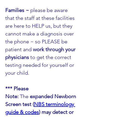
Families ~ 
please be aware 
that the staff at these facilities 
are here to HELP us, but they 
cannot make a diagnosis over 
the phone ~ so PLEASE be 
patient and 
work through your 
physicians
 to get the correct 
testing needed for yourself or 
your child.
*** Please 
Note:
 The 
expanded Newborn 
Screen test (
NBS terminology 
guide & codes
) may detect or 