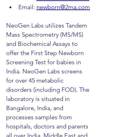
Email: 
newborn@2ma.com
NeoGen Labs utilizes Tandem 
Mass Spectrometry (MS/MS) 
and Biochemical Assays to 
offer the First Step Newborn 
Screening Test for babies in 
India. NeoGen Labs screens 
for over 45 metabolic 
disorders (including FOD). The 
laboratory is situated in 
Bangalore, India, and 
processes samples from 
hospitals, doctors and parents 
all over India, Middle East and 