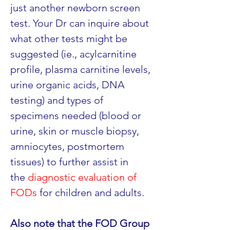
just another newborn screen 
test. Your Dr can inquire about 
what other tests might be 
suggested (ie., acylcarnitine 
profile, plasma carnitine levels, 
urine organic acids, DNA 
testing) and types of 
specimens needed (blood or 
urine, skin or muscle biopsy, 
amniocytes, postmortem 
tissues) to further assist in 
the 
diagnostic evaluation of 
FODs
 for children and adults.
Also note that the FOD Group 