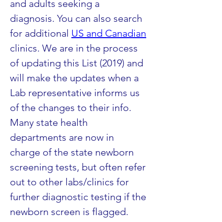
and adults seeking a 
diagnosis. You can also search 
for additional 
US and Canadian
clinics. We are in the process 
of updating this List (2019) and 
will make the updates when a 
Lab representative informs us 
of the changes to their info. 
Many state health 
departments are now in 
charge of the state newborn 
screening tests, but often refer 
out to other labs/clinics for 
further diagnostic testing if the 
newborn screen is flagged.