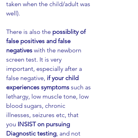
taken when the child/adult was 
well).
There is also the 
possiblity of 
false positives and false 
negatives
 with the newborn 
screen test. It is very 
important, especially after a 
false negative, 
if your child 
experiences symptoms
 such as 
lethargy, low muscle tone, low 
blood sugars, chronic 
illnesses, seizures etc, that 
you 
INSIST on pursuing 
Diagnostic testing
, and not 