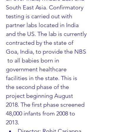
South East Asia. Confirmatory 
testing is carried out with 
partner labs located in India 
and the US. The lab is currently 
contracted by the state of 
Goa, India, to provide the NBS 
 to all babies born in 
government healthcare 
facilities in the state. This is 
the second phase of the 
project beginning August 
2018. The first phase screened 
48,000 infants from 2008 to 
2013.
Director: Rohit Cariappa, 