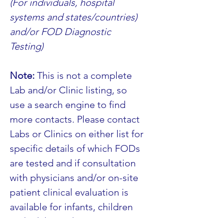
(For individuals, hospital 
systems and states/countries) 
and/or FOD Diagnostic 
Testing)
Note:
 This is not a complete 
Lab and/or Clinic listing, so 
use a search engine to find 
more contacts. Please contact 
Labs or Clinics on either list for 
specific details of which FODs 
are tested and if consultation 
with physicians and/or on-site 
patient clinical evaluation is 
available for infants, children 