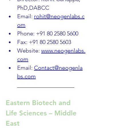
PhD,DABCC
Email: 
rohit@neogenlabs.c
om
Phone: +91 80 2580 5600
Fax: +91 80 2580 5603
Website: 
www.neogenlabs.
com
Email: 
Contact@neogenla
bs.com
____________________
Eastern Biotech and 
Life Sciences – Middle 
East