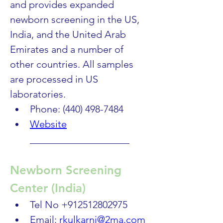
and provides expanded 
newborn screening in the US, 
India, and the United Arab 
Emirates and a number of 
other countries. All samples 
are processed in US 
laboratories.
Phone: (440) 498-7484
Website
____________________
Newborn Screening 
Center (India)
Tel No +912512802975 
Email: 
rkulkarni@2ma.com