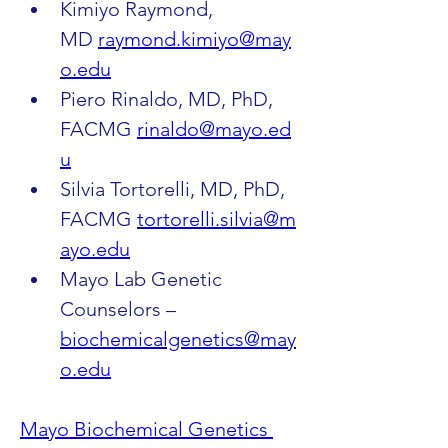
Kimiyo Raymond, 
MD 
raymond.kimiyo@may
o.edu
Piero Rinaldo, MD, PhD, 
FACMG 
rinaldo@mayo.ed
u
Silvia Tortorelli, MD, PhD, 
FACMG 
tortorelli.silvia@m
ayo.edu
Mayo Lab Genetic 
Counselors – 
biochemicalgenetics@may
o.edu
Mayo Biochemical Genetics 