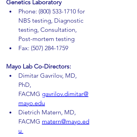
Genetics Laboratory
Phone: (800) 533-1710 for 
NBS testing, Diagnostic 
testing, Consultation, 
Post-mortem testing 
Fax: (507) 284-1759
Mayo Lab Co-Directors:
Dimitar Gavrilov, MD, 
PhD, 
FACMG 
gavrilov.dimitar@
mayo.edu
Dietrich Matern, MD, 
FACMG 
matern@mayo.ed
u 