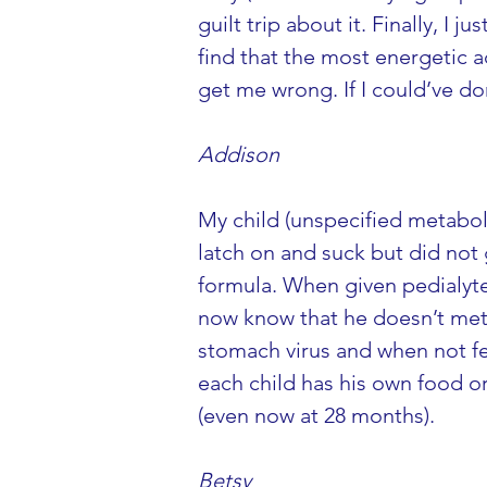
guilt trip about it. Finally, I
find that the most energetic a
get me wrong. If I could’ve don
Addison
My child (unspecified metaboli
latch on and suck but did not 
formula. When given pedialyte 
now know that he doesn’t metab
stomach virus and when not fee
each child has his own food or 
(even now at 28 months).
Betsy