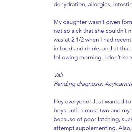
dehydration, allergies, intesti
My daughter wasn’t given formu
not so sick that she couldn’t 
was at 2 1/2 when I had recent
in food and drinks and at that
following morning. I don’t kno
Vali
Pending diagnosis: Acylcarni
Hey everyone! Just wanted to 
boys until almost two and my t
because of poor latching, suck
attempt supplementing. Also, 