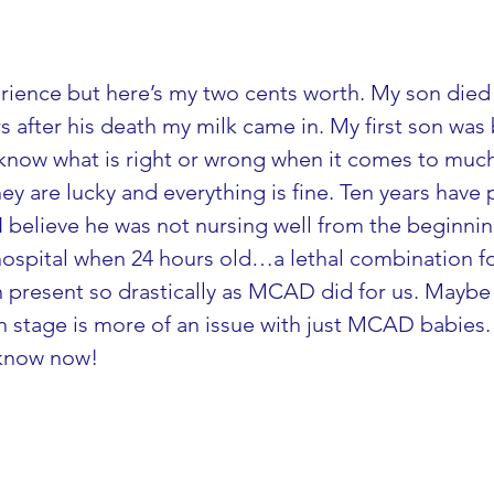
rience but here’s my two cents worth. My son died
s after his death my milk came in. My first son was
t know what is right or wrong when it comes to muc
ey are lucky and everything is fine. Ten years hav
 I believe he was not nursing well from the beginni
 hospital when 24 hours old…a lethal combination 
n present so drastically as MCAD did for us. Maybe
stage is more of an issue with just MCAD babies. Al
 know now!