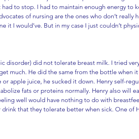
 just had to stop. I had to maintain enough energy to
dvocates of nursing are the ones who don’t really h
e it I would’ve. But in my case I just couldn’t physic
c disorder) did not tolerate breast milk. I tried ve
get much. He did the same from the bottle when it w
or apple juice, he sucked it down. Henry self-regul
olize fats or proteins normally. Henry also will ea
ling well would have nothing to do with breastfeedi
drink that they tolerate better when sick. One of He