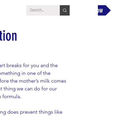
Donate Now
tion
rt breaks for you and the 
something in one of the 
fore the mother’s milk comes 
t thing we can do for our 
h formula.
ing does prevent things like 