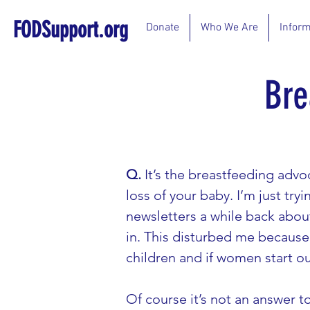
FODSupport.org
Donate
Who We Are
Inform
Bre
Q.
 It’s the breastfeeding adv
loss of your baby. I’m just tr
newsletters a while back abou
in. This disturbed me because 
children and if women start ou
Of course it’s not an answer to