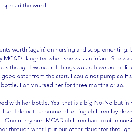
nd spread the word.
cents worth (again) on nursing and supplementing. Lik
y MCAD daughter when she was an infant. She was 
ck though I wonder if things would have been differ
good eater from the start. I could not pump so if s
ottle. I only nursed her for three months or so.
d with her bottle. Yes, that is a big No-No but in h
d so. I do not recommend letting children lay down 
le. One of my non-MCAD children had trouble nursin
 her through what I put our other daughter through t