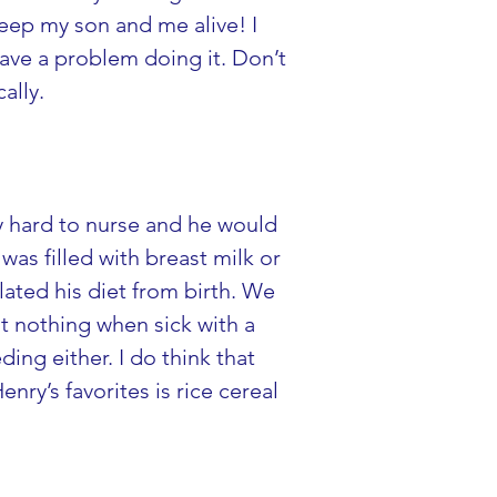
 keep my son and me alive! I 
ave a problem doing it. Don’t 
ally.
ry hard to nurse and he would 
as filled with breast milk or 
ated his diet from birth. We 
t nothing when sick with a 
ng either. I do think that 
nry’s favorites is rice cereal 