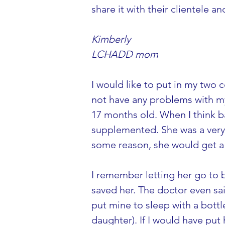
share it with their clientele a
Kimberly
LCHADD mom
I would like to put in my two 
not have any problems with m
17 months old. When I think ba
supplemented. She was a very 
some reason, she would get a b
I remember letting her go to be
saved her. The doctor even sai
put mine to sleep with a bott
daughter). If I would have put