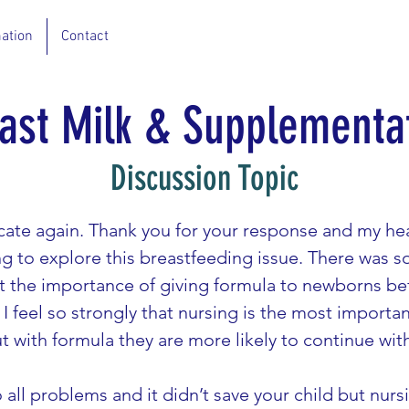
ation
Contact
ast Milk & Supplementa
Discussion Topic
ocate again. Thank you for your response and my hea
ying to explore this breastfeeding issue. There was 
t the importance of giving formula to newborns be
I feel so strongly that nursing is the most importan
t with formula they are more likely to continue wit
 all problems and it didn’t save your child but nurs