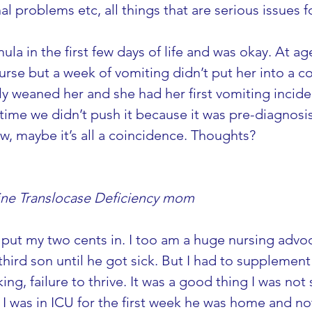
nal problems etc, all things that are serious issues 
la in the first few days of life and was okay. At a
nurse but a week of vomiting didn’t put her into a 
ly weaned her and she had her first vomiting inciden
 time we didn’t push it because it was pre-diagnosi
w, maybe it’s all a coincidence. Thoughts?
tine Translocase Deficiency mom
put my two cents in. I too am a huge nursing advoca
hird son until he got sick. But I had to supplement 
ing, failure to thrive. It was a good thing I was not
I was in ICU for the first week he was home and no