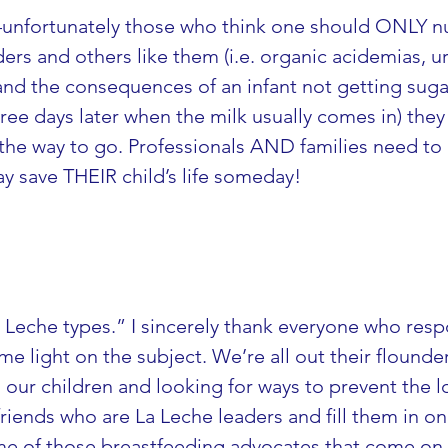
ODs–unfortunately those who think one should ON
rs and others like them (i.e. organic acidemias, ure
nd the consequences of an infant not getting suga
ree days later when the milk usually comes in) they 
 the way to go. Professionals AND families need t
may save THEIR child’s life someday!
La Leche types.” I sincerely thank everyone who res
me light on the subject. We’re all out their flounde
ur children and looking for ways to prevent the loss 
riends who are La Leche leaders and fill them in on 
me of those breastfeeding advocates that come on t