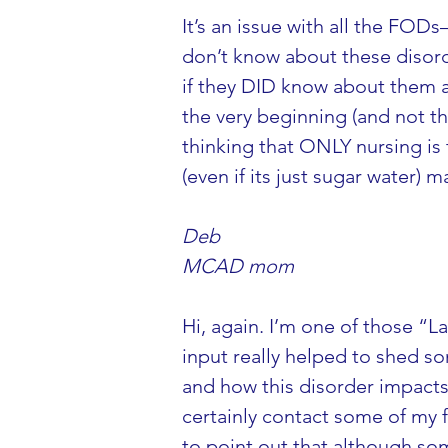
It’s an issue with all the F
don’t know about these disorde
if they DID know about them a
the very beginning (and not th
thinking that ONLY nursing is
(even if its just sugar water) 
Deb
MCAD mom
Hi, again. I’m one of those “
input really helped to shed so
and how this disorder impacts o
certainly contact some of my f
to point out that although so