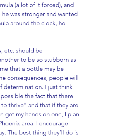
mula (a lot of it forced), and 
ere he was stronger and wanted 
mula around the clock, he 
s, etc. should be 
 another to be so stubborn as 
d me that a bottle may be 
 the consequences, people will 
 determination. I just think 
possible the fact that there 
to thrive” and that if they are 
an get my hands on one, I plan 
 Phoenix area. I encourage 
. The best thing they’ll do is 