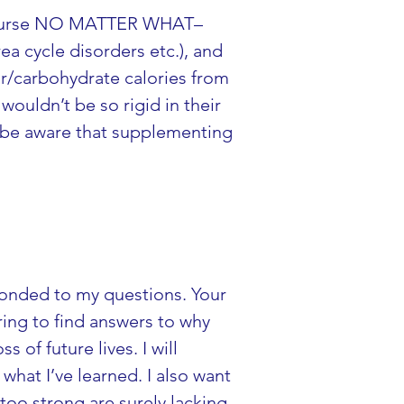
LY nurse NO MATTER WHAT–
a cycle disorders etc.), and 
r/carbohydrate calories from 
wouldn’t be so rigid in their 
o be aware that supplementing 
ponded to my questions. Your 
ring to find answers to why 
of future lives. I will 
what I’ve learned. I also want 
oo strong are surely lacking 