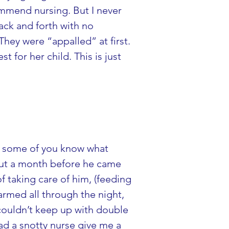
ommend nursing. But I never 
ck and forth with no 
They were “appalled” at first. 
 for her child. This is just 
re some of you know what 
bout a month before he came 
f taking care of him, (feeding 
armed all through the night, 
ouldn’t keep up with double 
ad a snotty nurse give me a 