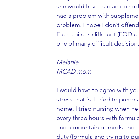
she would have had an episode 
had a problem with supplement
problem. I hope I don’t offend 
Each child is different (FOD or
one of many difficult decisio
Melanie
MCAD mom
I would have to agree with yo
stress that is. I tried to pum
home. I tried nursing when he 
every three hours with formula
and a mountain of meds and do
duty (formula and trying to pu