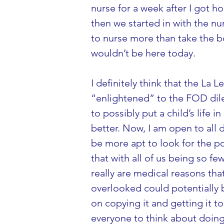
nurse for a week after I got hom
then we started in with the nu
to nurse more than take the bot
wouldn’t be here today.
I definitely think that the La 
“enlightened” to the FOD dilem
to possibly put a child’s life 
better. Now, I am open to all 
be more apt to look for the po
that with all of us being so f
really are medical reasons that
overlooked could potentially b
on copying it and getting it to
everyone to think about doing t