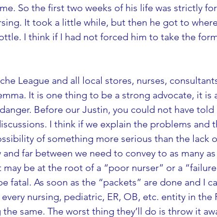
e. So the first two weeks of his life was strictly for
rsing. It took a little while, but then he got to wh
tle. I think if I had not forced him to take the for
Leche League and all local stores, nurses, consultant
ma. It is one thing to be a strong advocate, it is
in danger. Before our Justin, you could not have tol
discussions. I think if we explain the problems and
ssibility of something more serious than the lack of
ew and far between we need to convey to as many as 
 may be at the root of a “poor nurser” or a “failure 
e fatal. As soon as the “packets” are done and I c
 every nursing, pediatric, ER, OB, etc. entity in the
he same. The worst thing they’ll do is throw it away