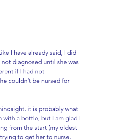
e I have already said, I did 
not diagnosed until she was 
ent if I had not 
he couldn’t be nursed for 
indsight, it is probably what 
with a bottle, but I am glad I 
g from the start (my oldest 
rying to get her to nurse, 