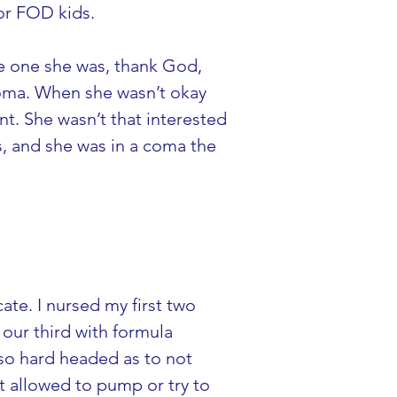
for FOD kids.
ge one she was, thank God, 
coma. When she wasn’t okay 
t. She wasn’t that interested 
s, and she was in a coma the 
te. I nursed my first two 
our third with formula 
 so hard headed as to not 
t allowed to pump or try to 