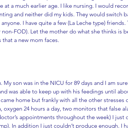
at a much earlier age. I like nursing. I would rec
ing and neither did my kids. They would switch ba
anyone. I have quite a few (La Leche type) friends. 
 non-FOD). Let the mother do what she thinks is best
ns that a new mom faces.
u. My son was in the NICU for 89 days and I am su
p and was able to keep up with his feedings until a
came home but frankly with all the other stresses o
, oxygen 24 hours a day, two monitors that false al
ctor’s appointments throughout the week) I just c
mp). In addition I just couldn’t produce enough. I h