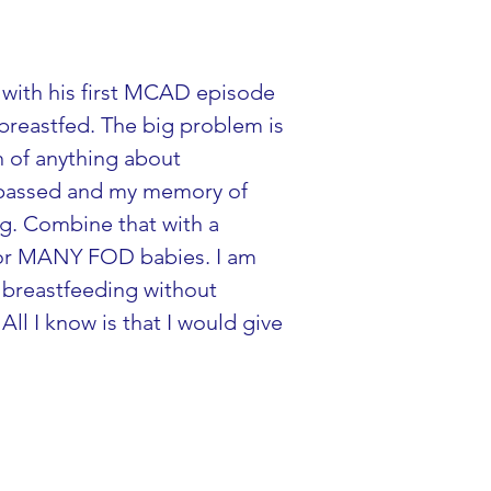
 with his first MCAD episode 
 breastfed. The big problem is 
h of anything about 
e passed and my memory of 
ng. Combine that with a 
for MANY FOD babies. I am 
 breastfeeding without 
l I know is that I would give 