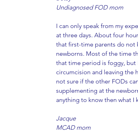
Undiagnosed FOD mom
I can only speak from my expe
at three days. About four hour
that first-time parents do no
newborns. Most of the time th
that time period is foggy, but
circumcision and leaving the
not sure if the other FODs ca
supplementing at the newborn 
anything to know then what I
Jacque
MCAD mom