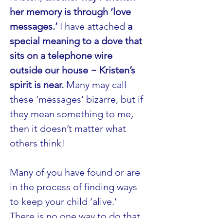
her memory is through ‘love 
messages.’
 I have attached 
a 
special meaning to a dove that 
sits on a telephone wire 
outside our house ~ Kristen’s 
spirit is near.
 Many may call 
these ‘messages’ bizarre, but if 
they mean something to me, 
then it doesn’t matter what 
others think!
Many of you have found or are 
in the process of finding ways 
to keep your child ‘alive.’ 
There is no one way to do that. 