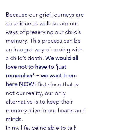
Because our grief journeys are 
so unique as well, so are our 
ways of preserving our child’s 
memory. This process can be 
an integral way of coping with 
a child’s death. 
We would all 
love not to have to ‘just 
remember’ ~ we want them 
here NOW!
 But since that is 
not our reality, our only 
alternative is to keep their 
memory alive in our hearts and 
minds.
In my life, being able to talk 