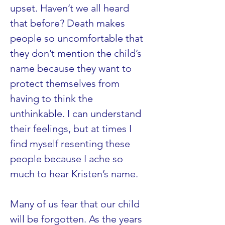
upset. Haven’t we all heard 
that before? Death makes 
people so uncomfortable that 
they don’t mention the child’s 
name because they want to 
protect themselves from 
having to think the 
unthinkable. I can understand 
their feelings, but at times I 
find myself resenting these 
people because I ache so 
much to hear Kristen’s name.
Many of us fear that our child 
will be forgotten. As the years 