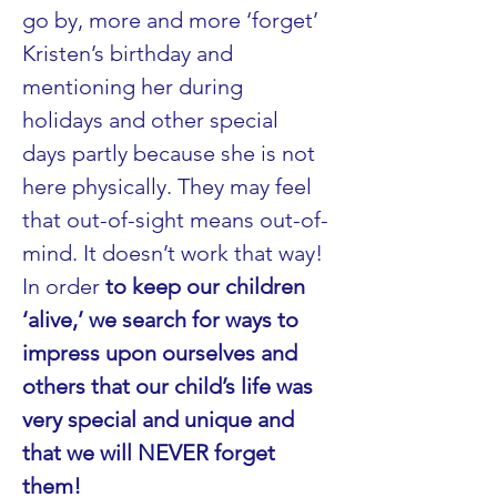
go by, more and more ‘forget’ 
Kristen’s birthday and 
mentioning her during 
holidays and other special 
days partly because she is not 
here physically. They may feel 
that out-of-sight means out-of-
mind. It doesn’t work that way! 
In order 
to keep our children 
‘alive,’ we search for ways to 
impress upon ourselves and 
others that our child’s life was 
very special and unique and 
that we will NEVER forget 
them!