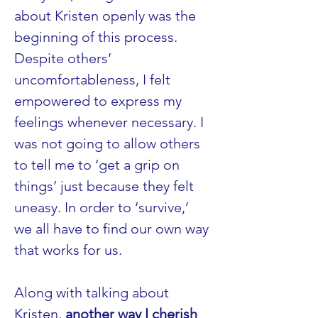
about Kristen openly was the 
beginning of this process. 
Despite others’ 
uncomfortableness, I felt 
empowered to express my 
feelings whenever necessary. I 
was not going to allow others 
to tell me to ‘get a grip on 
things’ just because they felt 
uneasy. In order to ‘survive,’ 
we all have to find our own way 
that works for us.
Along with talking about 
Kristen, 
another way I cherish 