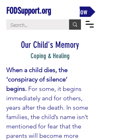
FODSupport.org
Donate Now
Our Child's Memory
Coping & Healing
When a child dies, the 
‘conspiracy of silence’ 
begins.
 For some, it begins 
immediately and for others, 
years after the death. In some 
families, the child’s name isn’t 
mentioned for fear that the 
parents will become more 