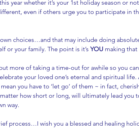
’ this year whether it’s your 1st holiday season or not
ferent, even if others urge you to participate in th
 own choices…and that may include doing absolutel
lf or your family. The point is it’s 
YOU
 making that 
, but more of taking a time-out for awhile so you ca
ebrate your loved one’s eternal and spiritual life.
 mean you have to ‘let go’ of them ~ in fact, cherish
matter how short or long, will ultimately lead you t
wn way.
rief process…I wish you a blessed and healing holi