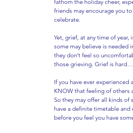
fathom the holiday cheer, espec
friends may encourage you to ‘
celebrate.
Yet, grief, at any time of year,
some may believe is needed in 
they don’t feel so uncomfortabl
those grieving. Grief is hard
If you have ever experienced a
KNOW that feeling of others a
So they may offer all kinds of
have a definite timetable and 
before you feel you have som