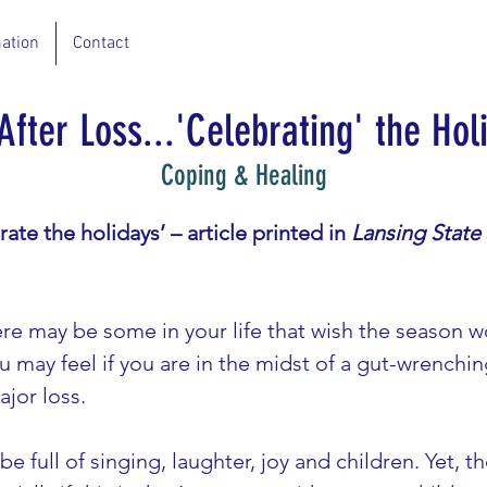
ation
Contact
 After Loss...'Celebrating' the Hol
Coping & Healing
rate the holidays’ – article printed in 
Lansing State
ere may be some in your life that wish the season 
u may feel if you are in the midst of a gut-wrenchin
jor loss.
e full of singing, laughter, joy and children. Yet, 