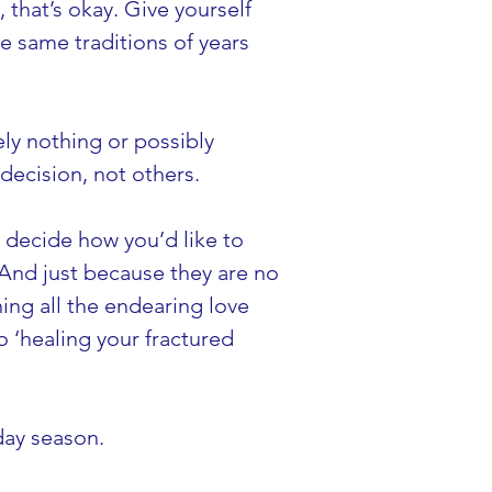
, that’s okay. Give yourself 
e same traditions of years 
y nothing or possibly 
decision, not others.
n decide how you’d like to 
 And just because they are no 
ing all the endearing love 
o ‘healing your fractured 
day season.