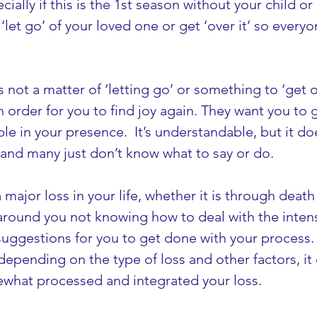
ially if this is the 1st season without your child or
let go’ of your loved one or get ‘over it’ so ever
 is not a matter of ‘letting go’ or something to ‘get 
order for you to find joy again. They want you to g
e in your presence.  It’s understandable, but it doe
…and many just don’t know what to say or do.
 major loss in your life, whether it is through deat
round you not knowing how to deal with the intensit
 suggestions for you to get done with your process. 
depending on the type of loss and other factors, it 
ewhat processed and integrated your loss.