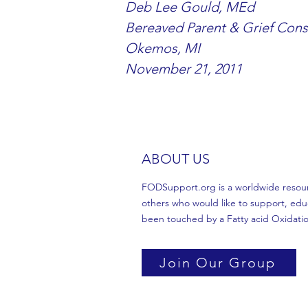
Deb Lee Gould, MEd
Bereaved Parent & Grief Cons
Okemos, MI
November 21, 2011
ABOUT US
FODSupport.org is a worldwide resource
others who would like to support, edu
been touched by a Fatty acid Oxidatio
Join Our Group