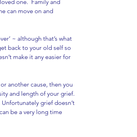
 loved one.  Family and 
yone can move on and 
over’ ~ although that’s what 
et back to your old self so 
sn’t make it any easier for 
h or another cause, then you 
y and length of your grief. 
 Unfortunately grief doesn’t 
can be a very long time 