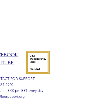
CEBOOK
UTUBE
TACT FOD SUPPORT
381-1940
 am - 8:00 pm EST every day
fodsupport.org