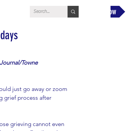
Donate Now
idays
 Journal/Towne 
would just go away or zoom 
g grief process after 
those grieving cannot even 