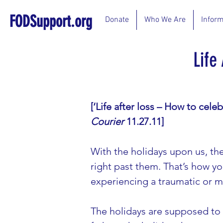
FODSupport.org
Donate
Who We Are
Inform
Life
[‘Life after loss – How to celeb
Courier 
11.27.11]
With the holidays upon us, th
right past them. That’s how yo
experiencing a traumatic or ma
The holidays are supposed to b