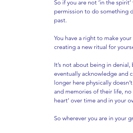
So if you are not ‘in the spirit
permission to do something dif
past.
You have a right to make your
creating a new ritual for yourse
It’s not about being in denial
eventually acknowledge and cel
longer here physically doesn’t
and memories of their life, no 
heart’ over time and in your o
So wherever you are in your g