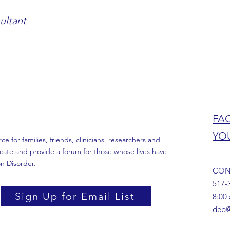
ultant
FA
YO
 for families, friends, clinicians, researchers and
cate and provide a forum for those whose lives have
n Disorder.
CON
517-
Sign Up for Email List
8:00
deb@